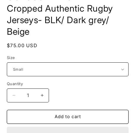
Cropped Authentic Rugby
Jerseys- BLK/ Dark grey/
Beige
Regular
$75.00 USD
price
Size
Quantity
Quantity
Decrease
Increase
quantity
quantity
for
for
COLOSSAL
COLOSSAL
Add to cart
WORLDWIDE-
WORLDWIDE-
Cropped
Cropped