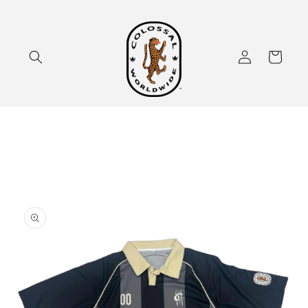
Skip to
content
Log
Cart
in
Skip to
product
information